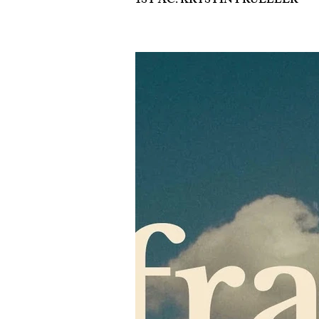
1ST AC: KRYSTIN PRUELLER