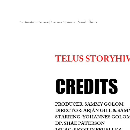
1st Assistant Camera | Camera Operator | Visual Effects
TELUS STORYHIV
CREDITS
PRODUCER: SAMMY GOLOM
DIRECTOR: ARJAN GILL & SA
STARRING: YOHANNES GOLOM
DP: SHAE PATERSON