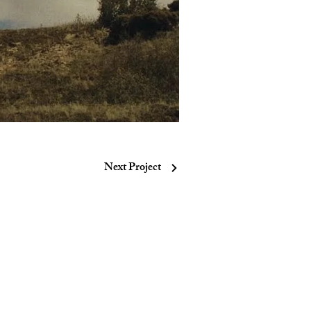
Next Project