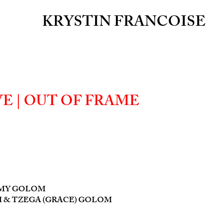
KRYSTIN FRANCOISE
E | OUT OF FRAME
MMY GOLOM
 & TZEGA (GRACE) GOLOM