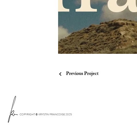
Previous Project
COPYRIGHT © KRYSTIN FRANCOISE 2025