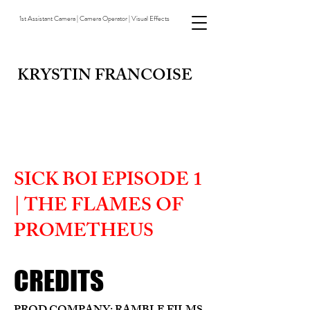
1st Assistant Camera | Camera Operator | Visual Effects
KRYSTIN FRANCOISE
SICK BOI EPISODE 1
| THE FLAMES OF
PROMETHEUS
CREDITS