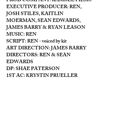
PROD COMPANY: RAMBLE FILMS
EXECUTIVE PRODUCER: REN,
JOSH STILES, KAITLIN
MOERMAN, SEAN EDWARDS,
JAMES BARRY & RYAN LEASON
MUSIC: REN
SCRIPT: REN - voiced by kit
ART DIRECTION: JAMES BARRY
DIRECTORS: REN & SEAN
EDWARDS
DP: SHAE PATERSON
1ST AC: KRYSTIN PRUELLER