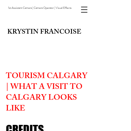
1st Assistant Camera | Camera Operator | Visual Effects
KRYSTIN FRANCOISE
TOURISM CALGARY
| WHAT A VISIT TO
CALGARY LOOKS
LIKE
CREDITS