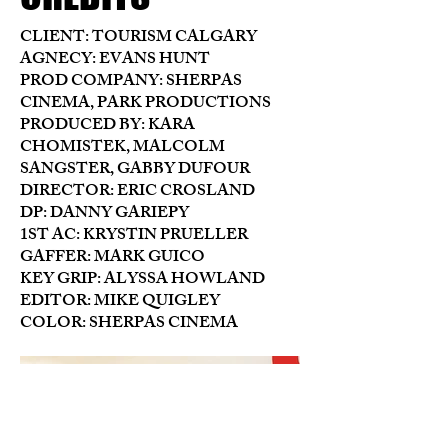
CLIENT: TOURISM CALGARY
AGNECY: EVANS HUNT
PROD COMPANY: SHERPAS
CINEMA, PARK PRODUCTIONS
PRODUCED BY: KARA
CHOMISTEK, MALCOLM
SANGSTER, GABBY DUFOUR
DIRECTOR: ERIC CROSLAND
DP: DANNY GARIEPY
1ST AC: KRYSTIN PRUELLER
GAFFER: MARK GUICO
KEY GRIP: ALYSSA HOWLAND
EDITOR: MIKE QUIGLEY
COLOR: SHERPAS CINEMA