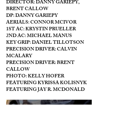
DIRECTOR: DANNY GARIEPY,
BRENT CALLOW
DP: DANNY GARIEPY
AERIALS: CONNOR MCIVOR
1ST AC: KRYSTIN PRUELLER
2ND AC: MICHAEL MANUS
KEY GRIP: DANIEL TILLOTSON
PRECISION DRIVER: CALVIN
MCALARY
PRECISION DRIVER: BRENT
CALLOW
PHOTO: KELLY HOFER
FEATURING KYRISSA KOLISNYK
FEATURING JAY R. MCDONALD