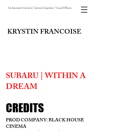
1st Assistant Camera | Camera Operator | Visual Effects
KRYSTIN FRANCOISE
SUBARU | WITHIN A
DREAM
CREDITS
PROD COMPANY: BLACK HOUSE
CINEMA