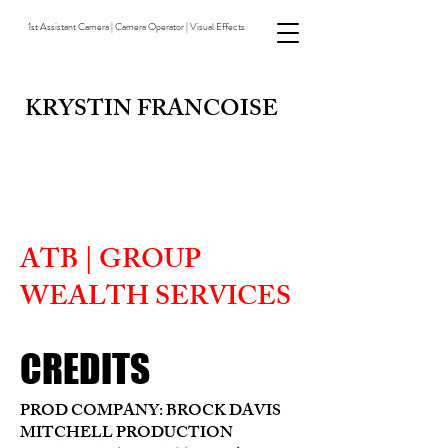
1st Assistant Camera | Camera Operator | Visual Effects
KRYSTIN FRANCOISE
ATB | GROUP
WEALTH SERVICES
CREDITS
PROD COMPANY: BROCK DAVIS
MITCHELL PRODUCTION