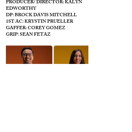
PRODUCER/ DIRECTOR: KALYN
EDWORTHY
DP: BROCK DAVIS MITCHELL
1ST AC: KRYSTIN PRUELLER
GAFFER: COREY GOMEZ
GRIP: SEAN FETAZ